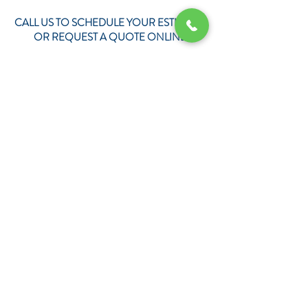
CALL US TO SCHEDULE YOUR ESTIMATE
OR REQUEST A QUOTE ONLINE
REQUEST YOUR QUOTE TODAY