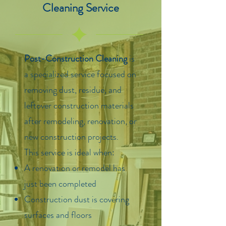
Cleaning Service
Post-Construction Cleaning
is
a specialized service focused on
removing dust, residue, and
leftover construction materials
after remodeling, renovation, or
new construction projects.
This service is ideal when:
A renovation or remodel has
just been completed
Construction dust is covering
surfaces and floors