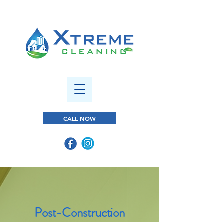
CALL NOW
Post-Construction