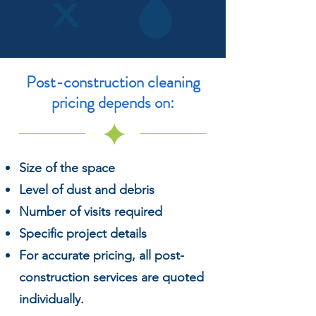
Post-construction
cleaning
pricing depends on:
Size of the space
Level of dust and debris
Number of visits required
Specific project details
For accurate pricing, all post-
construction services are quoted
individually.