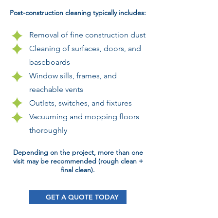
Post-construction cleaning typically includes:
Removal of fine construction dust
Cleaning of surfaces, doors, and
baseboards
Window sills, frames, and
reachable vents
Outlets, switches, and fixtures
Vacuuming and mopping floors
thoroughly
Depending on the project, more than one
visit may be recommended (rough clean +
final clean).
GET A QUOTE TODAY