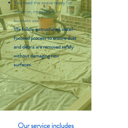
You need the space ready for
move-in, inspection, or
business use
We follow a structured, detail-
focused process to ensure dust
and debris are removed safely
without damaging new
surfaces.
Our service includes