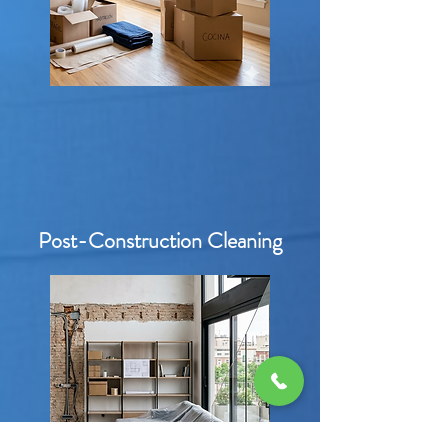
Post-Construction Cleaning