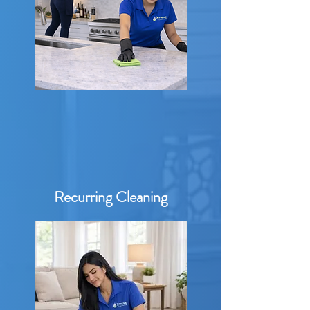
Recurring Cleaning