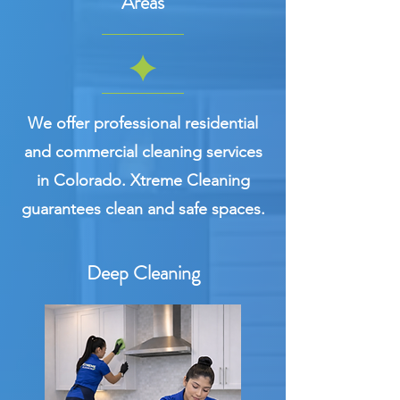
Areas
We offer professional residential
and commercial cleaning services
in Colorado. Xtreme Cleaning
guarantees clean and safe spaces.
Deep Cleaning