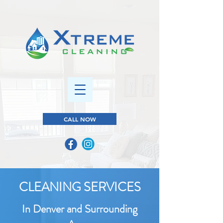
CALL NOW
CLEANING SERVICES
In Denver and Surrounding