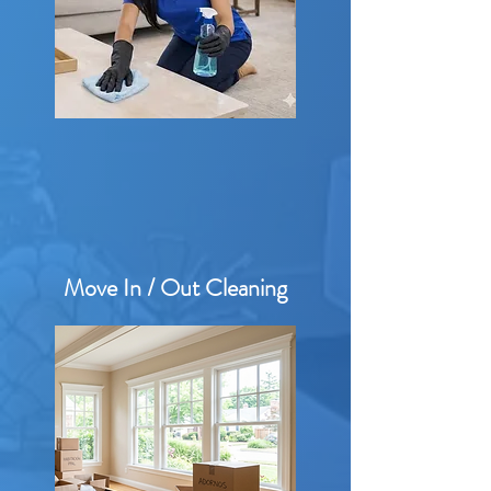
Move In / Out Cleaning